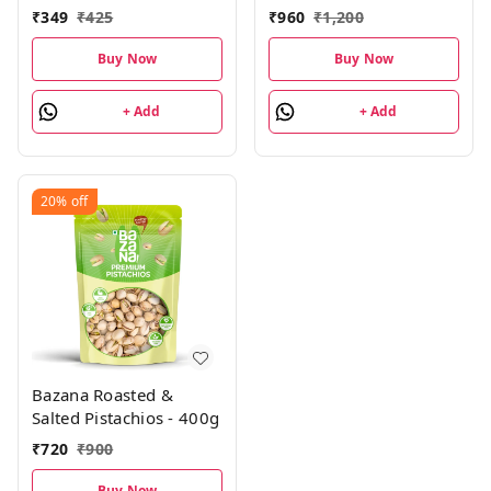
Almonds, Cashews,
₹
349
₹
425
₹
960
₹
1,200
Pistachios, Cranberry
Fusion Trail Mix,
Buy Now
Buy Now
Sunflower & Pumpkin
Seeds| 4 Units Each,
+ Add
+ Add
Pack of 24
20%
off
Bazana Roasted &
Salted Pistachios - 400g
₹
720
₹
900
Buy Now