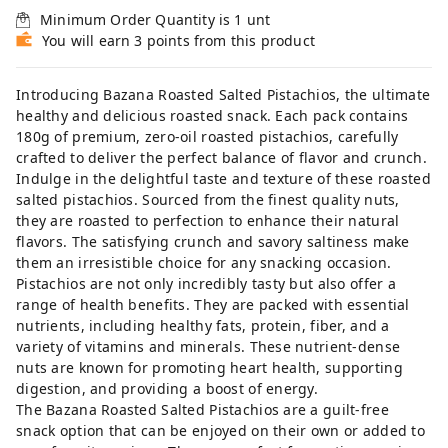
Minimum Order Quantity is
1
unt
You will earn 3 points from this product
Introducing Bazana Roasted Salted Pistachios, the ultimate
healthy and delicious roasted snack. Each pack contains
180g of premium, zero-oil roasted pistachios, carefully
crafted to deliver the perfect balance of flavor and crunch.
Indulge in the delightful taste and texture of these roasted
salted pistachios. Sourced from the finest quality nuts,
they are roasted to perfection to enhance their natural
flavors. The satisfying crunch and savory saltiness make
them an irresistible choice for any snacking occasion.
Pistachios are not only incredibly tasty but also offer a
range of health benefits. They are packed with essential
nutrients, including healthy fats, protein, fiber, and a
variety of vitamins and minerals. These nutrient-dense
nuts are known for promoting heart health, supporting
digestion, and providing a boost of energy.
The Bazana Roasted Salted Pistachios are a guilt-free
snack option that can be enjoyed on their own or added to