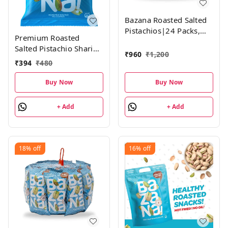
Bazana Roasted Salted
Pistachios|24 Packs,
Premium Roasted
18g each
Salted Pistachio Sharing
₹
960
₹
1,200
Pack: 30g Each, Set of 6
₹
394
₹
480
Nutty Snack Packs
Buy Now
Buy Now
+ Add
+ Add
18%
off
16%
off