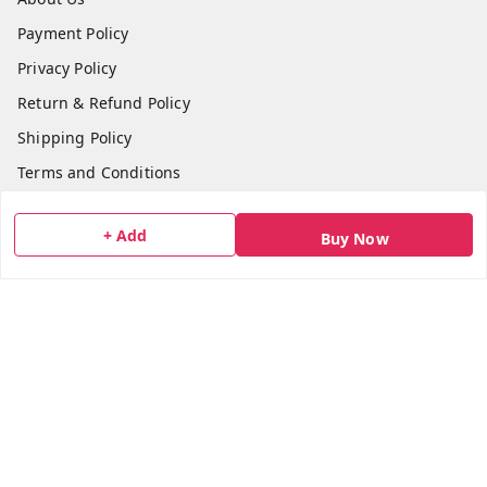
Payment Policy
Privacy Policy
Return & Refund Policy
Shipping Policy
Terms and Conditions
Blog
+ Add
Buy Now
Contact Us
Get In Touch
7506617307
7506617307
socialmedia@bazana.in
Bazana Foods Pvt Ltd 18th B Tower Office No 1802,
Arihant Aura Plot No 13/1 TTC Industiral MIDC Area,