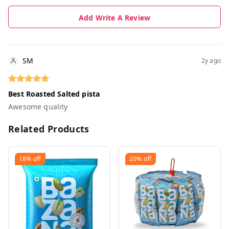
Add Write A Review
SM
2y ago
Best Roasted Salted pista
Awesome quality
Related Products
18%
off
20%
off