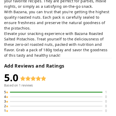
your favorite recipes. They are perfect for parties, movie
nights, or simply as a satisfying on-the-go snack.
With Bazana, you can trust that you're getting the highest
quality roasted nuts. Each pack is carefully sealed to
ensure freshness and preserve the natural goodness of
the pistachios.
Elevate your snacking experience with Bazana Roasted
Salted Pistachios. Treat yourself to the deliciousness of
these zero-oil roasted nuts, packed with nutrition and
flavor. Grab a pack of 180g today and savor the goodness
of this tasty and healthy snack!
Add Reviews and Ratings
5.0
Based on
1
reviews
5
1
4
0
3
0
2
0
1
0