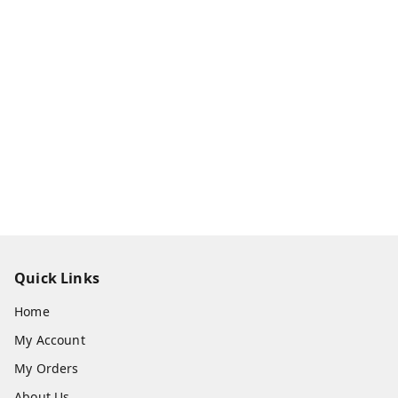
Quick Links
Home
My Account
My Orders
About Us