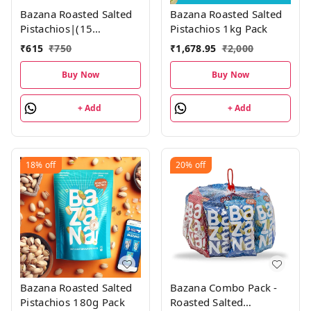
Bazana Roasted Salted
Bazana Roasted Salted
Pistachios|(15
Pistachios 1kg Pack
Packs,18gm each)
₹
615
₹
750
₹
1,678.95
₹
2,000
Buy Now
Buy Now
+ Add
+ Add
18%
off
20%
off
Bazana Roasted Salted
Bazana Combo Pack -
Pistachios 180g Pack
Roasted Salted