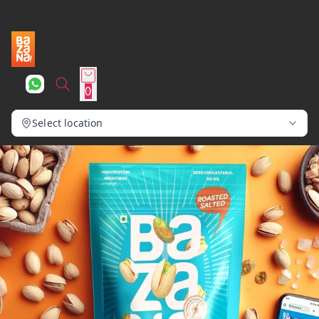
0
Select location