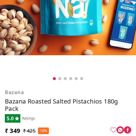
Bazana
Bazana Roasted Salted Pistachios 180g
Pack
5.0
Ratings
₹ 349
₹ 425
18%