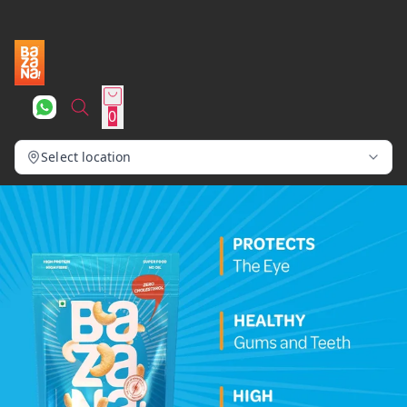
0
Select location