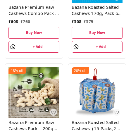
Bazana Premium Raw
Bazana Roasted Salted
Cashews Combo Pack |
Cashews 170g, Pack of
200g , Pack of 2
1
₹
608
₹
760
₹
308
₹
375
Buy Now
Buy Now
+ Add
+ Add
18%
off
20%
off
Bazana Premium Raw
Bazana Roasted Salted
Cashews Pack | 200g
Cashews|(15 Packs,21g