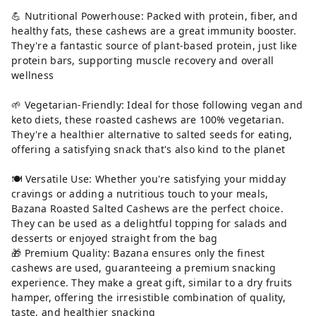
💪 Nutritional Powerhouse: Packed with protein, fiber, and
healthy fats, these cashews are a great immunity booster.
They're a fantastic source of plant-based protein, just like
protein bars, supporting muscle recovery and overall
wellness
🌱 Vegetarian-Friendly: Ideal for those following vegan and
keto diets, these roasted cashews are 100% vegetarian.
They're a healthier alternative to salted seeds for eating,
offering a satisfying snack that's also kind to the planet
🍽 Versatile Use: Whether you're satisfying your midday
cravings or adding a nutritious touch to your meals,
Bazana Roasted Salted Cashews are the perfect choice.
They can be used as a delightful topping for salads and
desserts or enjoyed straight from the bag
🎁 Premium Quality: Bazana ensures only the finest
cashews are used, guaranteeing a premium snacking
experience. They make a great gift, similar to a dry fruits
hamper, offering the irresistible combination of quality,
taste, and healthier snacking