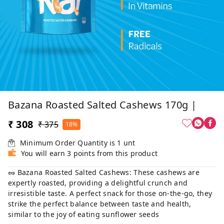
Bazana Roasted Salted Cashews 170g |
₹ 308
₹ 375
18%
Minimum Order Quantity is
1
unt
You will earn 3 points from this product
🥜 Bazana Roasted Salted Cashews: These cashews are
expertly roasted, providing a delightful crunch and
irresistible taste. A perfect snack for those on-the-go, they
strike the perfect balance between taste and health,
similar to the joy of eating sunflower seeds