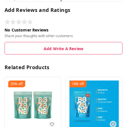
Add Reviews and Ratings
No Customer Reviews
Share your thoughts with other customers
Add Write A Review
Related Products
20%
off
18%
off