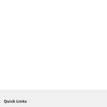
Quick Links