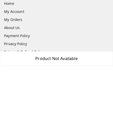
Home
My Account
My Orders
About Us
Payment Policy
Privacy Policy
Return & Refund Policy
Product Not Available
Shipping Policy
Terms and Conditions
Blog
Contact Us
Get In Touch
7506617307