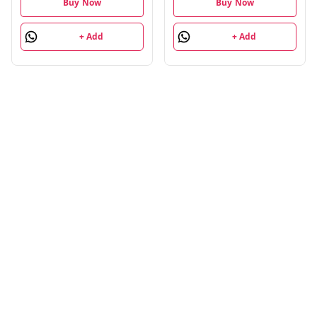
Fusion Trail Mix,
Buy Now
Buy Now
Sunflower & Pumpkin
Seeds| 4 Units Each,
+ Add
+ Add
Pack of 24