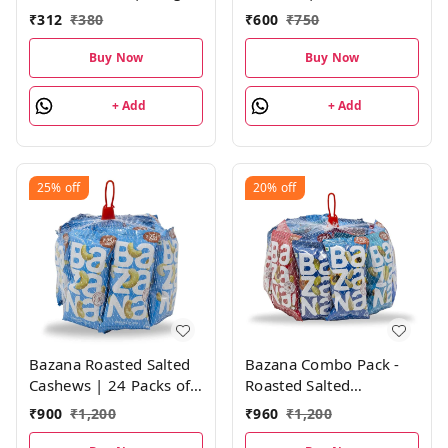
each, Pack of 1
each)
₹
312
₹
380
₹
600
₹
750
Buy Now
Buy Now
+ Add
+ Add
25%
off
20%
off
Bazana Roasted Salted
Bazana Combo Pack -
Cashews | 24 Packs of
Roasted Salted
21g Each
Almonds, Cashews,
₹
900
₹
1,200
₹
960
₹
1,200
Pistachios, Cranberry