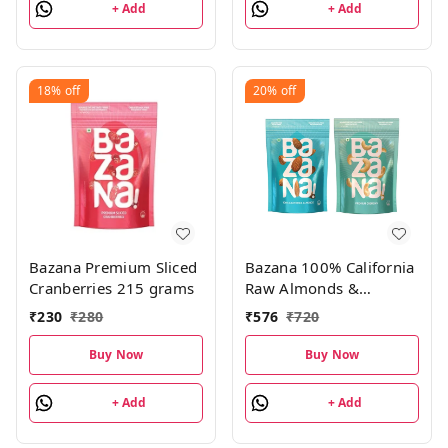
+ Add
+ Add
packs, 528g
18%
off
20%
off
Bazana Premium Sliced
Bazana 100% California
Cranberries 215 grams
Raw Almonds &
Premium Cashews
₹
230
₹
280
₹
576
₹
720
Combo Pack|200g Pack
of 2
Buy Now
Buy Now
+ Add
+ Add