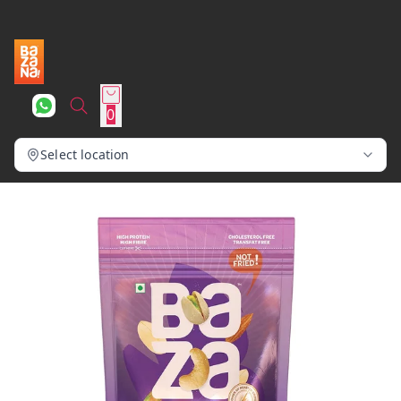
0
Select location