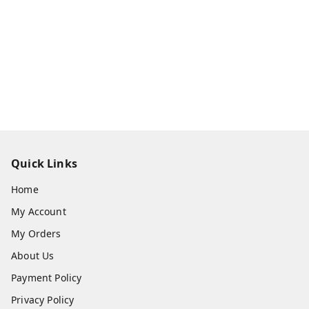
Quick Links
Home
My Account
My Orders
About Us
Payment Policy
Privacy Policy