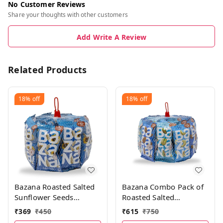
No Customer Reviews
Share your thoughts with other customers
Add Write A Review
Related Products
18%
off
18%
off
Bazana Roasted Salted
Bazana Combo Pack of
Sunflower Seeds
Roasted Salted
(300g)|Surajmukhi ke
Almonds21g,
₹
369
₹
450
₹
615
₹
750
beej | Total 15 packs,
Cashews21g &