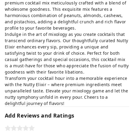
premium cocktail mix meticulously crafted with a blend of
wholesome goodness. This exquisite mix features a
harmonious combination of peanuts, almonds, cashews,
and pistachios, adding a delightful crunch and rich flavor
profile to your favorite beverages.
Indulge in the art of mixology as you create cocktails that
transcend ordinary flavors. Our thoughtfully curated Nutty
Elixir enhances every sip, providing a unique and
satisfying twist to your drink of choice. Perfect for both
casual gatherings and special occasions, this cocktail mix
is a must-have for those who appreciate the fusion of nutty
goodness with their favorite libations.
Transform your cocktail hour into a memorable experience
with the Nutty Elixir – where premium ingredients meet
unparalleled taste. Elevate your mixology game and let the
nutty symphony unfold in every pour. Cheers to a
delightful journey of flavors!
Add Reviews and Ratings