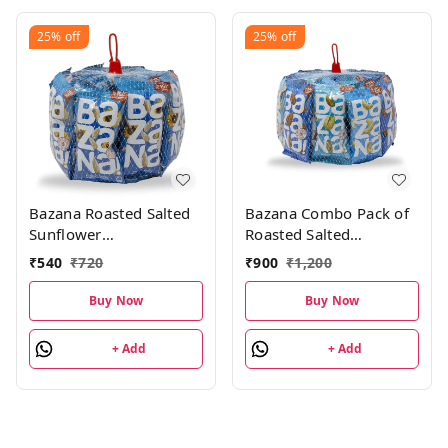
25%
off
25%
off
Bazana Roasted Salted
Bazana Combo Pack of
Sunflower
Roasted Salted
Seeds(576g)|Surajmukhi
Almonds, Cashews,
₹
540
₹
720
₹
900
₹
1,200
ke beej | Roasted Salted
Pistachios 504g 8 units
Seeds Total 24 packs,
each|24 Packs
Buy Now
Buy Now
24g each pack
+ Add
+ Add