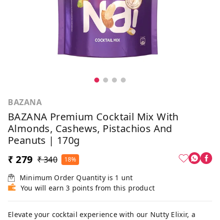
BAZANA
BAZANA Premium Cocktail Mix With
Almonds, Cashews, Pistachios And
Peanuts | 170g
₹ 279
₹ 340
18%
Minimum Order Quantity is
1
unt
You will earn 3 points from this product
Elevate your cocktail experience with our Nutty Elixir, a