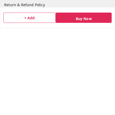
Return & Refund Policy
Shipping Policy
+ Add
Buy Now
Terms and Conditions
Blog
Contact Us
Get In Touch
7506617307
7506617307
socialmedia@bazana.in
Bazana Foods Pvt Ltd 18th B Tower Office No 1802,
Arihant Aura Plot No 13/1 TTC Industiral MIDC Area,
Thane Belapur Road, , Opposite Turbhe Railway Station,
Pincode 400705
Navi Mumbai
,
Maharashtra
-
400705