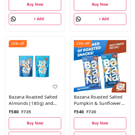
20g each pack
Pistachios18g, (Pack of
Buy Now
Buy Now
15; 300g), 5 units each
+ Add
+ Add
20%
off
25%
off
Bazana Roasted Salted
Bazana Roasted Salted
Almonds (180g) and
Pumpkin & Sunflower
Cashews (180g) Combo
Seeds Combo
₹
580
₹
725
₹
540
₹
720
Pack
Pack|Kaddu &
surajmukhi ke beej |
Buy Now
Buy Now
Roasted Salted Seeds 12
pcs each, Total 24