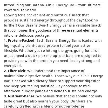
Introducing our Bazana 3-in-1 Energy Bar – Your Ultimate
Powerhouse Snack!
Looking for a convenient and nutritious snack that
provides sustained energy throughout the day? Look no
further! Our Bazana 3-in-1 Energy Bar is a versatile snack
that combines the goodness of three essential elements
into one delicious package.
1. Protein-Packed:
Each Bazana Energy Bar is loaded with
high-quality plant-based protein to fuel your active
lifestyle. Whether you're hitting the gym, going for a run,
or just need a quick pick-me-up, our bars are designed to
provide you with the protein you need to stay strong and
energized.
2. Fiber-Rich:
We understand the importance of
maintaining digestive health. That's why our 3-in-1 Energy
Bar is packed with dietary fiber to support your digestion
and keep you feeling satisfied. Say goodbye to mid-
afternoon hunger pangs and hello to sustained energy.
3. Nutrient-Dense:
We believe that snacks should not only
taste great but also nourish your body. Our bars are
carefully crafted with a blend of nutrient-dense