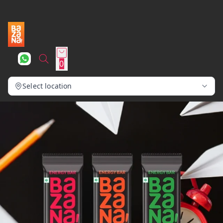
0
Select location