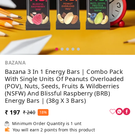
BAZANA
Bazana 3 In 1 Energy Bars | Combo Pack
With Single Units Of Peanuts Overloaded
(POV), Nuts, Seeds, Fruits & Wildberries
(NSFW) And Blissful Raspberry (BRB)
Energy Bars | (38g X 3 Bars)
₹ 197
₹ 240
18%
Minimum Order Quantity is
1
unt
You will earn 2 points from this product