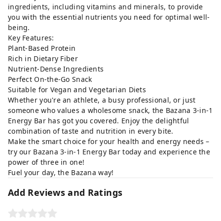
ingredients, including vitamins and minerals, to provide
you with the essential nutrients you need for optimal well-
being.
Key Features:
Plant-Based Protein
Rich in Dietary Fiber
Nutrient-Dense Ingredients
Perfect On-the-Go Snack
Suitable for Vegan and Vegetarian Diets
Whether you're an athlete, a busy professional, or just
someone who values a wholesome snack, the Bazana 3-in-1
Energy Bar has got you covered. Enjoy the delightful
combination of taste and nutrition in every bite.
Make the smart choice for your health and energy needs –
try our Bazana 3-in-1 Energy Bar today and experience the
power of three in one!
Fuel your day, the Bazana way!
Add Reviews and Ratings