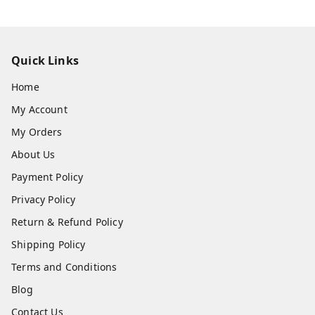
Quick Links
Home
My Account
My Orders
About Us
Payment Policy
Privacy Policy
Return & Refund Policy
Shipping Policy
Terms and Conditions
Blog
Contact Us