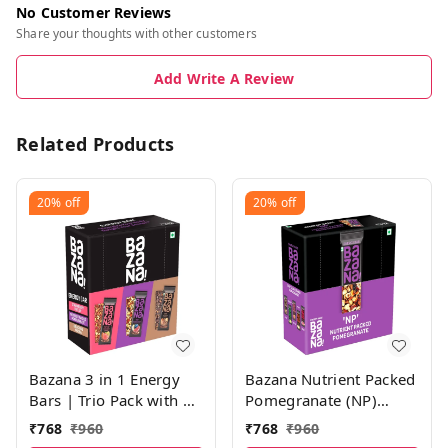
No Customer Reviews
Share your thoughts with other customers
Add Write A Review
Related Products
20%
off
20%
off
Bazana 3 in 1 Energy
Bazana Nutrient Packed
Bars | Trio Pack with 4
Pomegranate (NP)
Units of Strawberry
Energy Bars | 38g x 12
₹
768
₹
960
₹
768
₹
960
(STFU), Pomegranate
Bars