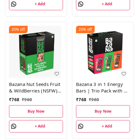
+ Add
+ Add
20%
off
20%
off
Bazana Nut Seeds Fruit
Bazana 3 in 1 Energy
& WildBerries (NSFW)
Bars | Trio Pack with 4
Energy Bars|(38g x 12
Units of Peanuts
₹
768
₹
960
₹
768
₹
960
Bars)
Overloaded (POV),
Nuts, Seeds, Fruits &
Buy Now
Buy Now
Wildberries (NSFW) and
Blissful Raspberry
+ Add
+ Add
(BRB) Energy Bars |
(38g x 12 Bars)