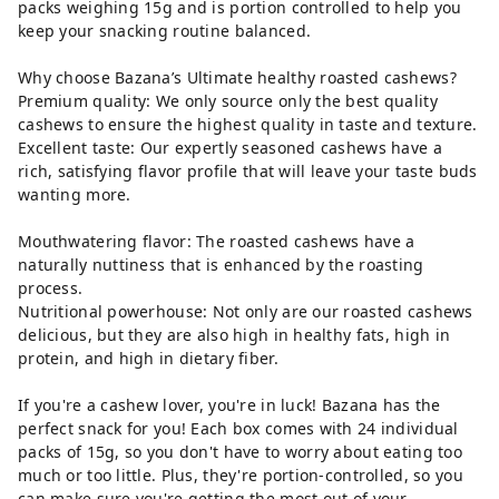
packs weighing 15g and is portion controlled to help you
keep your snacking routine balanced.
Why choose Bazana’s Ultimate healthy roasted cashews?
Premium quality: We only source only the best quality
cashews to ensure the highest quality in taste and texture.
Excellent taste: Our expertly seasoned cashews have a
rich, satisfying flavor profile that will leave your taste buds
wanting more.
Mouthwatering flavor: The roasted cashews have a
naturally nuttiness that is enhanced by the roasting
process.
Nutritional powerhouse: Not only are our roasted cashews
delicious, but they are also high in healthy fats, high in
protein, and high in dietary fiber.
If you're a cashew lover, you're in luck! Bazana has the
perfect snack for you! Each box comes with 24 individual
packs of 15g, so you don't have to worry about eating too
much or too little. Plus, they're portion-controlled, so you
can make sure you're getting the most out of your