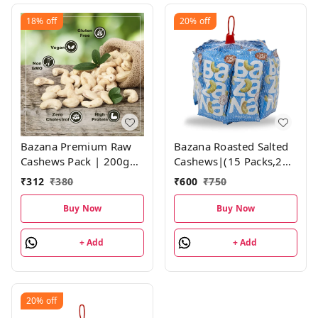
18%
off
20%
off
Bazana Premium Raw
Bazana Roasted Salted
Cashews Pack | 200g
Cashews|(15 Packs,21g
each, Pack of 1
each)
₹
312
₹
380
₹
600
₹
750
Buy Now
Buy Now
+ Add
+ Add
20%
off