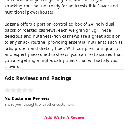
snacking routine. Get ready for an irresistible flavor and
nutritional powerhouse!
Bazana offers a portion-controlled box of 24 individual
packs of roasted cashews, each weighing 15g. These
delicious and nuttiness-rich cashews are a great addition
to any snack routine, providing essential nutrients such as
fats, protein and dietary fiber. With our premium quality
and expertly seasoned cashews, you can rest assured that
you are getting a high-quality snack that will satisfy your
cravings.
Add Reviews and Ratings
No Customer Reviews
Share your thoughts with other customers
Add Write A Review