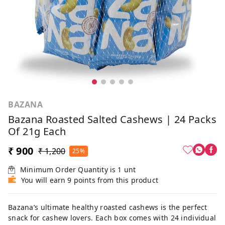
BAZANA
Bazana Roasted Salted Cashews | 24 Packs
Of 21g Each
₹ 900
₹ 1,200
25%
Minimum Order Quantity is
1
unt
You will earn 9 points from this product
Bazana’s ultimate healthy roasted cashews is the perfect
snack for cashew lovers. Each box comes with 24 individual