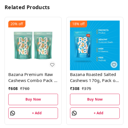
Related Products
20%
off
18%
off
Bazana Premium Raw
Bazana Roasted Salted
Cashews Combo Pack |
Cashews 170g, Pack of
200g , Pack of 2
1
₹
608
₹
760
₹
308
₹
375
Buy Now
Buy Now
+ Add
+ Add