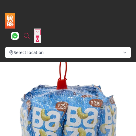
0
Select location