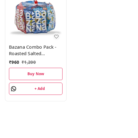
Bazana Combo Pack -
Roasted Salted
Almonds, Cashews,
₹
960
₹
1,200
Pistachios, Cranberry
Fusion Trail Mix,
Buy Now
Sunflower & Pumpkin
Seeds| 4 Units Each,
+ Add
Pack of 24