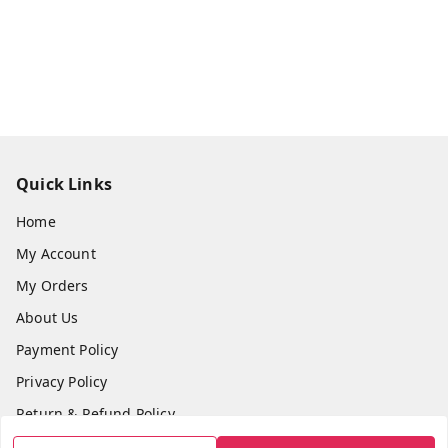
Quick Links
Home
My Account
My Orders
About Us
Payment Policy
Privacy Policy
Return & Refund Policy
Shipping Policy