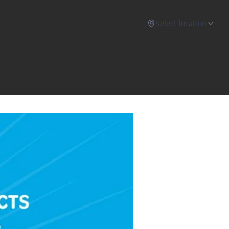
Select location