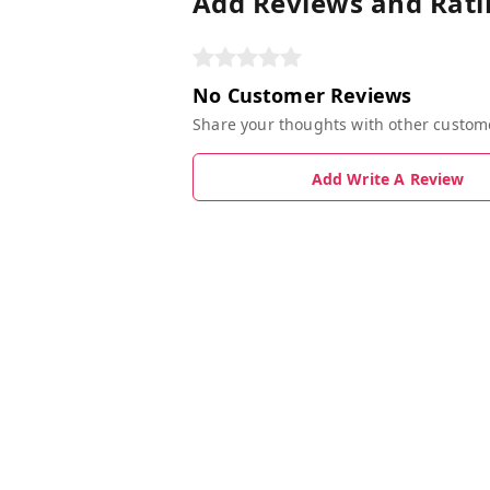
Add Reviews and Rati
No Customer Reviews
Share your thoughts with other custom
Add Write A Review