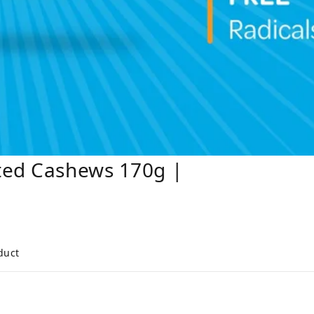
ted Cashews 170g |
duct