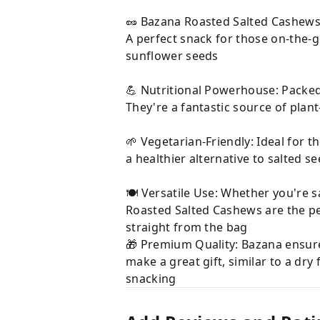
🥜 Bazana Roasted Salted Cashews: 
A perfect snack for those on-the-go
sunflower seeds
💪 Nutritional Powerhouse: Packed 
They're a fantastic source of plan
🌱 Vegetarian-Friendly: Ideal for 
a healthier alternative to salted se
🍽 Versatile Use: Whether you're s
Roasted Salted Cashews are the per
straight from the bag
🎁 Premium Quality: Bazana ensur
make a great gift, similar to a dry 
snacking