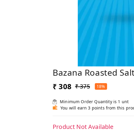
Bazana Roasted Sal
₹ 308
₹ 375
18%
Minimum Order Quantity is
1
unt
You will earn 3 points from this pro
Product Not Available