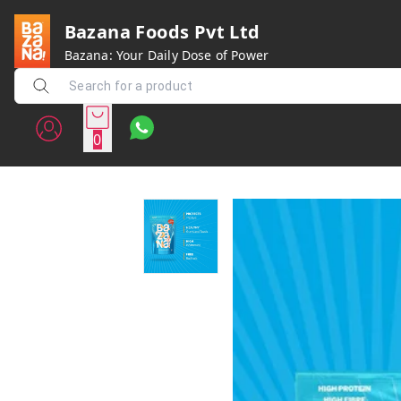
Bazana Foods Pvt Ltd
Bazana: Your Daily Dose of Power
0