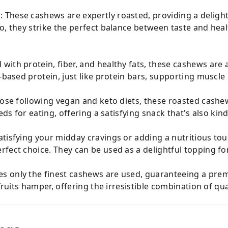
These cashews are expertly roasted, providing a delightfu
, they strike the perfect balance between taste and health
with protein, fiber, and healthy fats, these cashews are 
t-based protein, just like protein bars, supporting muscle
those following vegan and keto diets, these roasted cash
eds for eating, offering a satisfying snack that's also kin
atisfying your midday cravings or adding a nutritious to
fect choice. They can be used as a delightful topping fo
es only the finest cashews are used, guaranteeing a pre
fruits hamper, offering the irresistible combination of qua