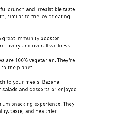
l crunch and irresistible taste.
, similar to the joy of eating
a great immunity booster.
 recovery and overall wellness
ews are 100% vegetarian. They're
d to the planet
uch to your meals, Bazana
r salads and desserts or enjoyed
mium snacking experience. They
lity, taste, and healthier