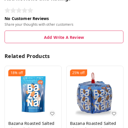
No Customer Reviews
Share your thoughts with other customers
Add Write A Review
Related Products
18%
off
25%
off
Bazana Roasted Salted
Bazana Roasted Salted