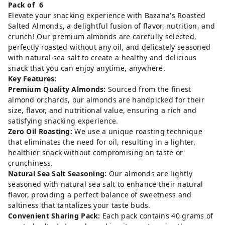
Pack of 6
Elevate your snacking experience with Bazana's Roasted
Salted Almonds, a delightful fusion of flavor, nutrition, and
crunch! Our premium almonds are carefully selected,
perfectly roasted without any oil, and delicately seasoned
with natural sea salt to create a healthy and delicious
snack that you can enjoy anytime, anywhere.
Key Features:
Premium Quality Almonds:
Sourced from the finest
almond orchards, our almonds are handpicked for their
size, flavor, and nutritional value, ensuring a rich and
satisfying snacking experience.
Zero Oil Roasting:
We use a unique roasting technique
that eliminates the need for oil, resulting in a lighter,
healthier snack without compromising on taste or
crunchiness.
Natural Sea Salt Seasoning:
Our almonds are lightly
seasoned with natural sea salt to enhance their natural
flavor, providing a perfect balance of sweetness and
saltiness that tantalizes your taste buds.
Convenient Sharing Pack:
Each pack contains 40 grams of