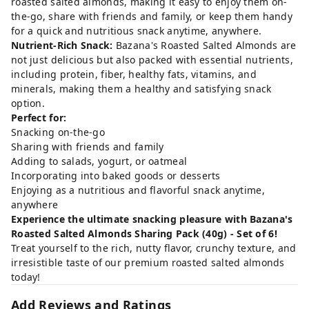
roasted salted almonds, making it easy to enjoy them on-
the-go, share with friends and family, or keep them handy
for a quick and nutritious snack anytime, anywhere.
Nutrient-Rich Snack:
Bazana's Roasted Salted Almonds are
not just delicious but also packed with essential nutrients,
including protein, fiber, healthy fats, vitamins, and
minerals, making them a healthy and satisfying snack
option.
Perfect for:
Snacking on-the-go
Sharing with friends and family
Adding to salads, yogurt, or oatmeal
Incorporating into baked goods or desserts
Enjoying as a nutritious and flavorful snack anytime,
anywhere
Experience the ultimate snacking pleasure with Bazana's
Roasted Salted Almonds Sharing Pack (40g) - Set of 6!
Treat yourself to the rich, nutty flavor, crunchy texture, and
irresistible taste of our premium roasted salted almonds
today!
Add Reviews and Ratings