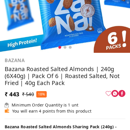
BAZANA
Bazana Roasted Salted Almonds | 240g
(6X40g) | Pack Of 6 | Roasted Salted, Not
Fried | 40g Each Pack
₹ 443
₹ 540
18%
Minimum Order Quantity is
1
unt
You will earn 4 points from this product
Bazana Roasted Salted Almonds Sharing Pack (240g) -