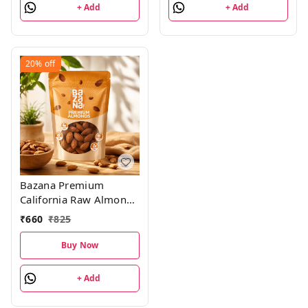
+ Add
+ Add
20%
off
Bazana Premium
California Raw Almonds
- 500g
₹
660
₹
825
Buy Now
+ Add