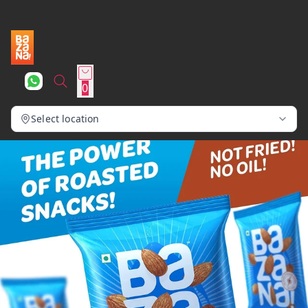
0
Select location