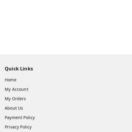
Quick Links
Home
My Account
My Orders
About Us
Payment Policy
Privacy Policy