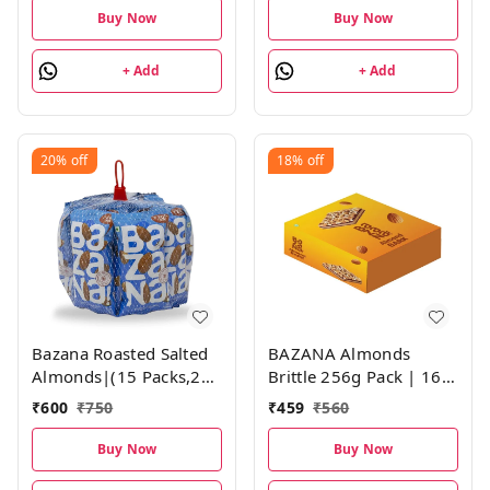
Buy Now
Buy Now
+ Add
+ Add
20%
off
18%
off
Bazana Roasted Salted
BAZANA Almonds
Almonds|(15 Packs,21g
Brittle 256g Pack | 16g
each)
Pack of 16
₹
600
₹
750
₹
459
₹
560
Buy Now
Buy Now