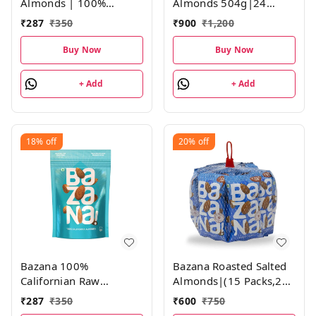
Almonds | 100%
Almonds 504g|24
California Almonds |
Packs,21g Each
₹
287
₹
350
₹
900
₹
1,200
Not Fried, Roasted
Salted Almonds | 1
Buy Now
Buy Now
Pack, 190g
+ Add
+ Add
18%
off
20%
off
Bazana 100%
Bazana Roasted Salted
Californian Raw
Almonds|(15 Packs,21g
Almonds | 200g | Pack
each)
₹
287
₹
350
₹
600
₹
750
of 1