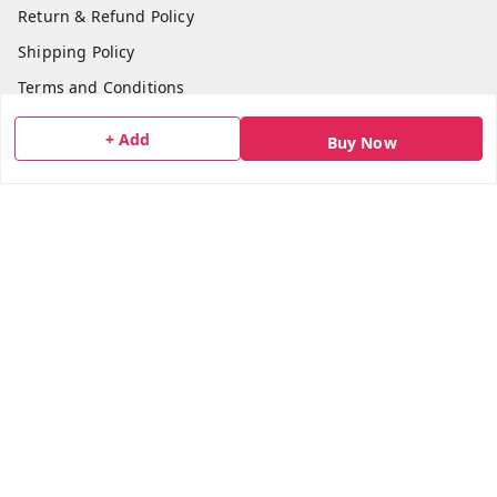
Return & Refund Policy
Shipping Policy
Terms and Conditions
Blog
+ Add
Buy Now
Contact Us
Get In Touch
7506617307
7506617307
socialmedia@bazana.in
Bazana Foods Pvt Ltd 18th B Tower Office No 1802,
Arihant Aura Plot No 13/1 TTC Industiral MIDC Area,
Thane Belapur Road, , Opposite Turbhe Railway Station,
Pincode 400705
Navi Mumbai
,
Maharashtra
-
400705