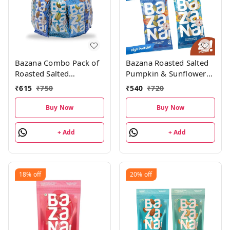
Bazana Combo Pack of
Bazana Roasted Salted
Roasted Salted
Pumpkin & Sunflower
Almonds21g,
Seeds Combo
₹
615
₹
750
₹
540
₹
720
Cashews21g &
Pack|Kaddu &
Pistachios18g, (Pack of
surajmukhi ke beej |
Buy Now
Buy Now
15; 300g), 5 units each
Roasted Salted Seeds 12
pcs each, Total 24
+ Add
+ Add
packs, 528g
18%
off
20%
off