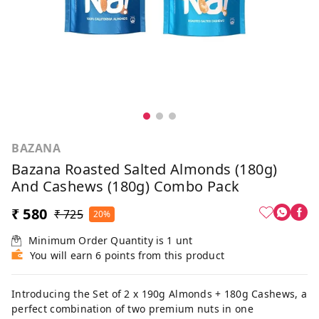
BAZANA
Bazana Roasted Salted Almonds (180g)
And Cashews (180g) Combo Pack
₹ 580
₹ 725
20%
Minimum Order Quantity is
1
unt
You will earn 6 points from this product
Introducing the Set of 2 x 190g Almonds + 180g Cashews, a
perfect combination of two premium nuts in one