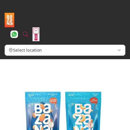
0
Select location