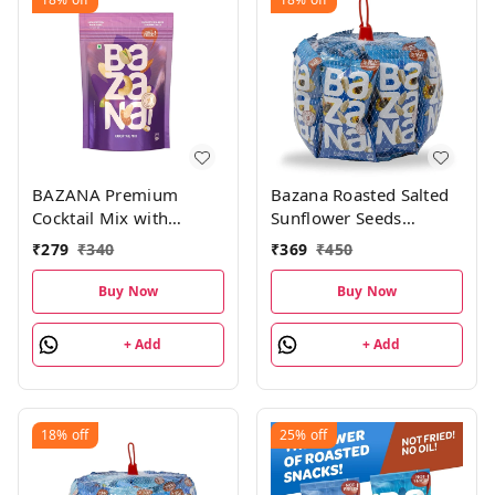
BAZANA Premium
Bazana Roasted Salted
Cocktail Mix with
Sunflower Seeds
Almonds, Cashews,
(300g)|Surajmukhi ke
₹
279
₹
340
₹
369
₹
450
Pistachios and Peanuts
beej | Total 15 packs,
| 170g
20g each pack
Buy Now
Buy Now
+ Add
+ Add
18%
off
25%
off