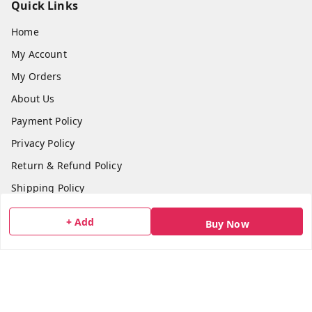
Quick Links
Home
My Account
My Orders
About Us
Payment Policy
Privacy Policy
Return & Refund Policy
Shipping Policy
Terms and Conditions
+ Add
Buy Now
Blog
Contact Us
Get In Touch