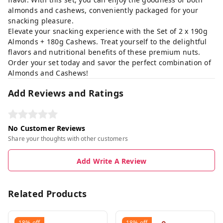
almonds and cashews, conveniently packaged for your
snacking pleasure.
Elevate your snacking experience with the Set of 2 x 190g
Almonds + 180g Cashews. Treat yourself to the delightful
flavors and nutritional benefits of these premium nuts.
Order your set today and savor the perfect combination of
Almonds and Cashews!
Add Reviews and Ratings
No Customer Reviews
Share your thoughts with other customers
Add Write A Review
Related Products
18%
off
18%
off