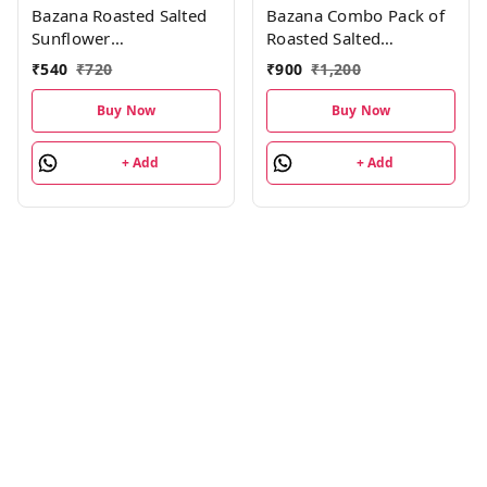
Bazana Roasted Salted
Bazana Combo Pack of
Sunflower
Roasted Salted
Seeds(576g)|Surajmukhi
Almonds, Cashews,
₹
540
₹
720
₹
900
₹
1,200
ke beej | Roasted Salted
Pistachios 504g 8 units
Seeds Total 24 packs,
each|24 Packs
Buy Now
Buy Now
24g each pack
+ Add
+ Add