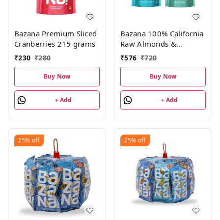
Bazana Premium Sliced
Bazana 100% California
Cranberries 215 grams
Raw Almonds &
Premium Cashews
₹
230
₹
280
₹
576
₹
720
Combo Pack|200g Pack
of 2
Buy Now
Buy Now
+ Add
+ Add
25%
off
25%
off