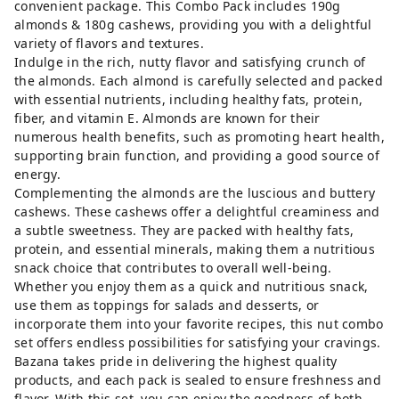
convenient package. This Combo Pack includes 190g
almonds & 180g cashews, providing you with a delightful
variety of flavors and textures.
Indulge in the rich, nutty flavor and satisfying crunch of
the almonds. Each almond is carefully selected and packed
with essential nutrients, including healthy fats, protein,
fiber, and vitamin E. Almonds are known for their
numerous health benefits, such as promoting heart health,
supporting brain function, and providing a good source of
energy.
Complementing the almonds are the luscious and buttery
cashews. These cashews offer a delightful creaminess and
a subtle sweetness. They are packed with healthy fats,
protein, and essential minerals, making them a nutritious
snack choice that contributes to overall well-being.
Whether you enjoy them as a quick and nutritious snack,
use them as toppings for salads and desserts, or
incorporate them into your favorite recipes, this nut combo
set offers endless possibilities for satisfying your cravings.
Bazana takes pride in delivering the highest quality
products, and each pack is sealed to ensure freshness and
flavor. With this set, you can enjoy the goodness of both