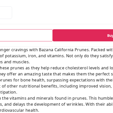
Bu
unger cravings with Bazana California Prunes. Packed with
of potassium, iron, and vitamins. Not only do they satisfy
es and muscles.
these prunes as they help reduce cholesterol levels and 
 they offer an amazing taste that makes them the perfect s
 prunes for bone health, surpassing expectations with t
t of other nutritional benefits, including improved vision
tipation.
 the vitamins and minerals found in prunes. This humble 
, and delays the development of wrinkles. With their abil
rdiovascular health.