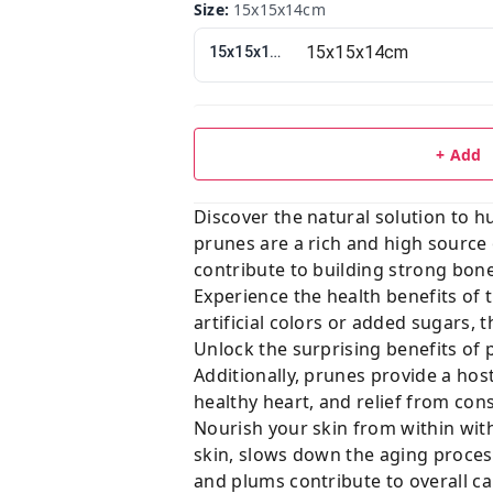
Size
:
15x15x14cm
15x15x14cm
+ Add
Discover the natural solution to h
prunes are a rich and high source 
contribute to building strong bon
Experience the health benefits of 
artificial colors or added sugars,
Unlock the surprising benefits of
Additionally, prunes provide a hos
healthy heart, and relief from cons
Nourish your skin from within with
skin, slows down the aging process
and plums contribute to overall ca