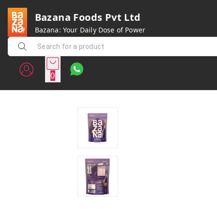
Bazana Foods Pvt Ltd
Bazana: Your Daily Dose of Power
0