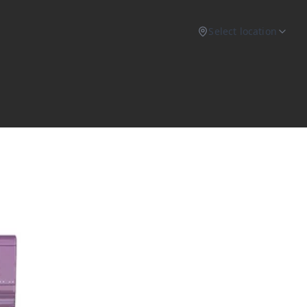
Select location