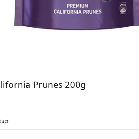
ifornia Prunes 200g
duct