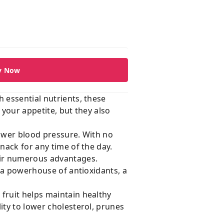
y Now
 essential nutrients, these
 your appetite, but they also
lower blood pressure. With no
nack for any time of the day.
heir numerous advantages.
, a powerhouse of antioxidants, a
fruit helps maintain healthy
ity to lower cholesterol, prunes