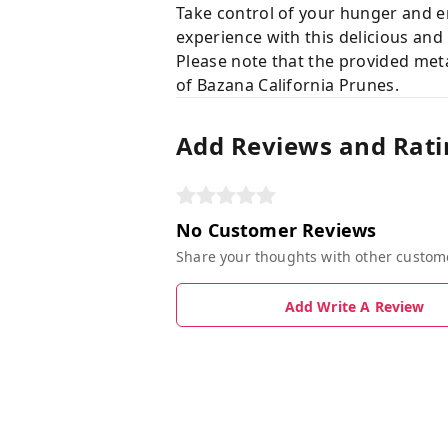
Take control of your hunger and e
experience with this delicious and
Please note that the provided meta
of Bazana California Prunes.
Add Reviews and Rati
No Customer Reviews
Share your thoughts with other custom
Add Write A Review