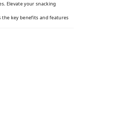
es. Elevate your snacking
s the key benefits and features