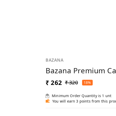
BAZANA
Bazana Premium Cal
₹ 262
₹ 320
18%
Minimum Order Quantity is
1
unt
You will earn 3 points from this pro