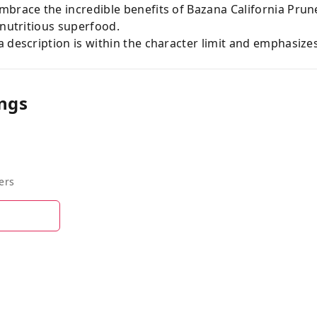
mbrace the incredible benefits of Bazana California Prun
 nutritious superfood.
 description is within the character limit and emphasize
ngs
ers