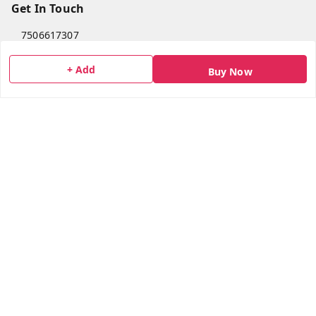
Get In Touch
7506617307
7506617307
+ Add
Buy Now
socialmedia@bazana.in
Bazana Foods Pvt Ltd 18th B Tower Office No 1802,
Arihant Aura Plot No 13/1 TTC Industiral MIDC Area,
Thane Belapur Road, , Opposite Turbhe Railway Station,
Pincode 400705
Navi Mumbai
,
Maharashtra
-
400705
GSTIN :
27AAICB0428L1ZM
We Accept
Get Android App