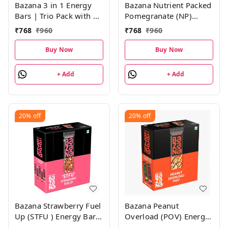
Bazana 3 in 1 Energy
Bazana Nutrient Packed
Bars | Trio Pack with 4
Pomegranate (NP)
Units of Strawberry
Energy Bars | 38g x 12
₹
768
₹
960
₹
768
₹
960
(STFU), Pomegranate
Bars
(NP) and Mocha (DM)
Buy Now
Buy Now
Energy Bars | (38g x 12
Bars)
+ Add
+ Add
20%
off
20%
off
Bazana Strawberry Fuel
Bazana Peanut
Up (STFU ) Energy Bars
Overload (POV) Energy
| 38g x 12 Bars
Bars– 456g Pack|