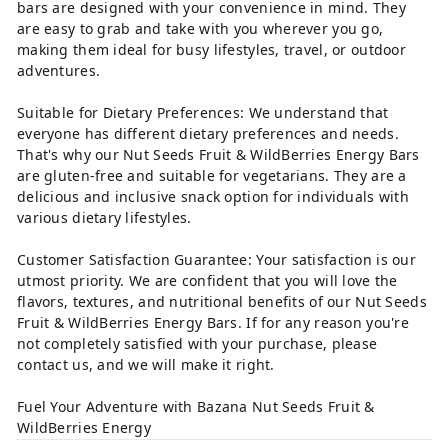
bars are designed with your convenience in mind. They
are easy to grab and take with you wherever you go,
making them ideal for busy lifestyles, travel, or outdoor
adventures.
Suitable for Dietary Preferences: We understand that
everyone has different dietary preferences and needs.
That's why our Nut Seeds Fruit & WildBerries Energy Bars
are gluten-free and suitable for vegetarians. They are a
delicious and inclusive snack option for individuals with
various dietary lifestyles.
Customer Satisfaction Guarantee: Your satisfaction is our
utmost priority. We are confident that you will love the
flavors, textures, and nutritional benefits of our Nut Seeds
Fruit & WildBerries Energy Bars. If for any reason you're
not completely satisfied with your purchase, please
contact us, and we will make it right.
Fuel Your Adventure with Bazana Nut Seeds Fruit &
WildBerries Energy