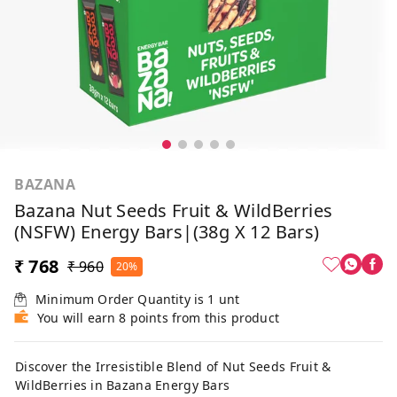
BAZANA
Bazana Nut Seeds Fruit & WildBerries
(NSFW) Energy Bars|(38g X 12 Bars)
₹ 768
₹ 960
20%
Minimum Order Quantity is
1
unt
You will earn 8 points from this product
Discover the Irresistible Blend of Nut Seeds Fruit &
WildBerries in Bazana Energy Bars