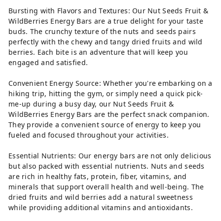
Bursting with Flavors and Textures: Our Nut Seeds Fruit &
WildBerries Energy Bars are a true delight for your taste
buds. The crunchy texture of the nuts and seeds pairs
perfectly with the chewy and tangy dried fruits and wild
berries. Each bite is an adventure that will keep you
engaged and satisfied.
Convenient Energy Source: Whether you're embarking on a
hiking trip, hitting the gym, or simply need a quick pick-
me-up during a busy day, our Nut Seeds Fruit &
WildBerries Energy Bars are the perfect snack companion.
They provide a convenient source of energy to keep you
fueled and focused throughout your activities.
Essential Nutrients: Our energy bars are not only delicious
but also packed with essential nutrients. Nuts and seeds
are rich in healthy fats, protein, fiber, vitamins, and
minerals that support overall health and well-being. The
dried fruits and wild berries add a natural sweetness
while providing additional vitamins and antioxidants.