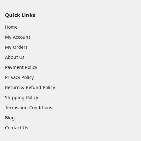
Quick Links
Home
My Account
My Orders
About Us
Payment Policy
Privacy Policy
Return & Refund Policy
Shipping Policy
Terms and Conditions
Blog
Contact Us