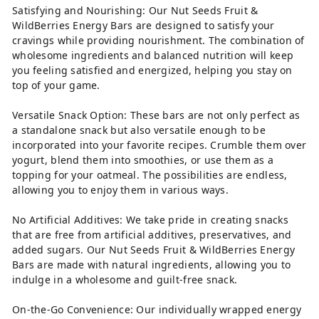
Satisfying and Nourishing: Our Nut Seeds Fruit &
WildBerries Energy Bars are designed to satisfy your
cravings while providing nourishment. The combination of
wholesome ingredients and balanced nutrition will keep
you feeling satisfied and energized, helping you stay on
top of your game.
Versatile Snack Option: These bars are not only perfect as
a standalone snack but also versatile enough to be
incorporated into your favorite recipes. Crumble them over
yogurt, blend them into smoothies, or use them as a
topping for your oatmeal. The possibilities are endless,
allowing you to enjoy them in various ways.
No Artificial Additives: We take pride in creating snacks
that are free from artificial additives, preservatives, and
added sugars. Our Nut Seeds Fruit & WildBerries Energy
Bars are made with natural ingredients, allowing you to
indulge in a wholesome and guilt-free snack.
On-the-Go Convenience: Our individually wrapped energy