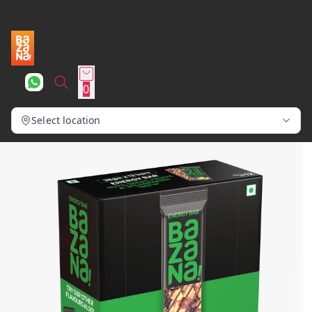
0
Select location