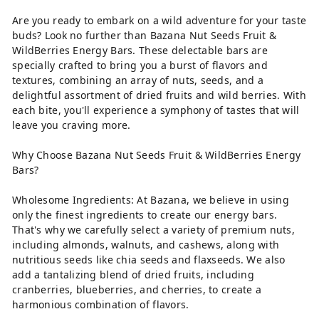
Are you ready to embark on a wild adventure for your taste
buds? Look no further than Bazana Nut Seeds Fruit &
WildBerries Energy Bars. These delectable bars are
specially crafted to bring you a burst of flavors and
textures, combining an array of nuts, seeds, and a
delightful assortment of dried fruits and wild berries. With
each bite, you'll experience a symphony of tastes that will
leave you craving more.
Why Choose Bazana Nut Seeds Fruit & WildBerries Energy
Bars?
Wholesome Ingredients: At Bazana, we believe in using
only the finest ingredients to create our energy bars.
That's why we carefully select a variety of premium nuts,
including almonds, walnuts, and cashews, along with
nutritious seeds like chia seeds and flaxseeds. We also
add a tantalizing blend of dried fruits, including
cranberries, blueberries, and cherries, to create a
harmonious combination of flavors.