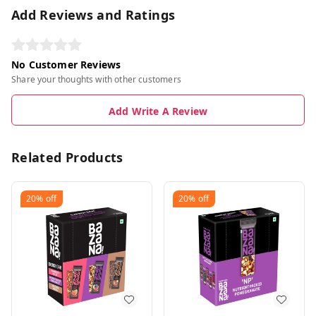
Add Reviews and Ratings
No Customer Reviews
Share your thoughts with other customers
Add Write A Review
Related Products
20%
off
20%
off