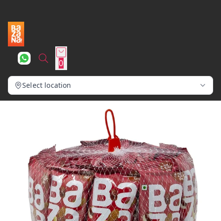
0
Select location