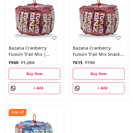
Bazana Cranberry
Bazana Cranberry
Fusion Trail Mix |
Fusion Trail Mix Snacks:
Mixed Dried Fruits
Healthy and Tasty
₹
960
₹
1,200
₹
615
₹
750
Consist of Roasted
Mixed Dry Fruits|15
Salted Almonds,
Packs,19g Each
Buy Now
Buy Now
Cashews and Sliced
Cranberries - 24 Packs
+ Add
+ Add
(19g Each)
20%
off