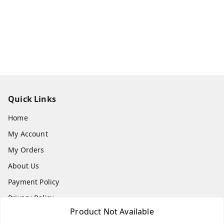
Quick Links
Home
My Account
My Orders
About Us
Payment Policy
Privacy Policy
Product Not Available
Return & Refund Policy