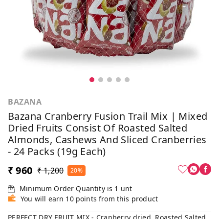
BAZANA
Bazana Cranberry Fusion Trail Mix | Mixed
Dried Fruits Consist Of Roasted Salted
Almonds, Cashews And Sliced Cranberries
- 24 Packs (19g Each)
₹ 960
₹ 1,200
20%
Minimum Order Quantity is
1
unt
You will earn 10 points from this product
PERFECT DRY FRUIT MIX - Cranberry dried, Roasted Salted