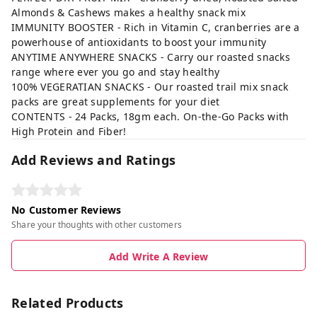
Almonds & Cashews makes a healthy snack mix
IMMUNITY BOOSTER - Rich in Vitamin C, cranberries are a
powerhouse of antioxidants to boost your immunity
ANYTIME ANYWHERE SNACKS - Carry our roasted snacks
range where ever you go and stay healthy
100% VEGERATIAN SNACKS - Our roasted trail mix snack
packs are great supplements for your diet
CONTENTS - 24 Packs, 18gm each. On-the-Go Packs with
High Protein and Fiber!
Add Reviews and Ratings
No Customer Reviews
Share your thoughts with other customers
Add Write A Review
Related Products