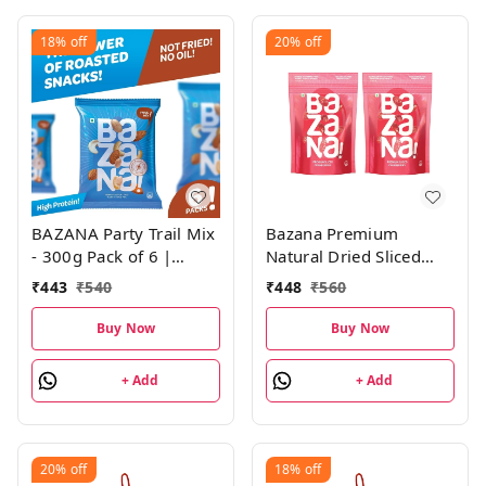
18%
off
20%
off
BAZANA Party Trail Mix
Bazana Premium
- 300g Pack of 6 |
Natural Dried Sliced
Roasted Salted
Cranberries - Nutritious
₹
443
₹
540
₹
448
₹
560
Almonds, Cashews and
Snack, Antioxidant-Rich,
Peanuts | 50g Each
215g x 2 packs
Buy Now
Buy Now
Pack
+ Add
+ Add
20%
off
18%
off