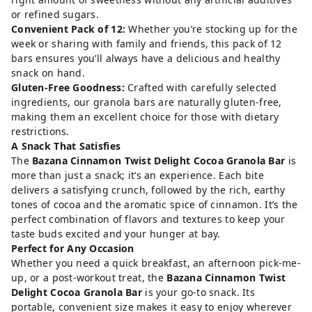
or refined sugars.
Convenient Pack of 12:
Whether you’re stocking up for the
week or sharing with family and friends, this pack of 12
bars ensures you’ll always have a delicious and healthy
snack on hand.
Gluten-Free Goodness:
Crafted with carefully selected
ingredients, our granola bars are naturally gluten-free,
making them an excellent choice for those with dietary
restrictions.
A Snack That Satisfies
The
Bazana Cinnamon Twist Delight Cocoa Granola Bar
is
more than just a snack; it’s an experience. Each bite
delivers a satisfying crunch, followed by the rich, earthy
tones of cocoa and the aromatic spice of cinnamon. It’s the
perfect combination of flavors and textures to keep your
taste buds excited and your hunger at bay.
Perfect for Any Occasion
Whether you need a quick breakfast, an afternoon pick-me-
up, or a post-workout treat, the
Bazana Cinnamon Twist
Delight Cocoa Granola Bar
is your go-to snack. Its
portable, convenient size makes it easy to enjoy wherever