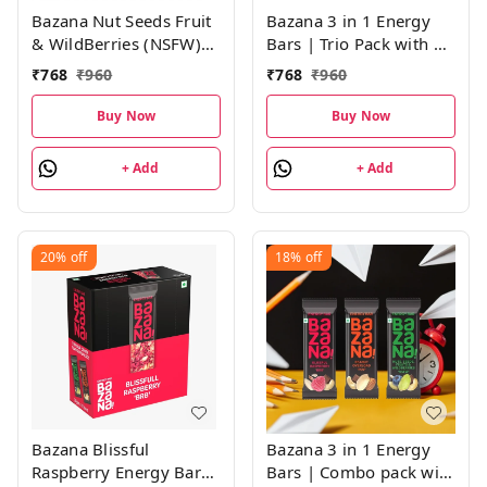
Bazana Nut Seeds Fruit
Bazana 3 in 1 Energy
& WildBerries (NSFW)
Bars | Trio Pack with 4
Energy Bars|(38g x 12
Units of Peanuts
₹
768
₹
960
₹
768
₹
960
Bars)
Overloaded (POV),
Nuts, Seeds, Fruits &
Buy Now
Buy Now
Wildberries (NSFW) and
Blissful Raspberry
+ Add
+ Add
(BRB) Energy Bars |
(38g x 12 Bars)
20%
off
18%
off
Bazana Blissful
Bazana 3 in 1 Energy
Raspberry Energy Bars
Bars | Combo pack with