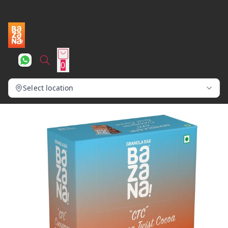
0
Select location