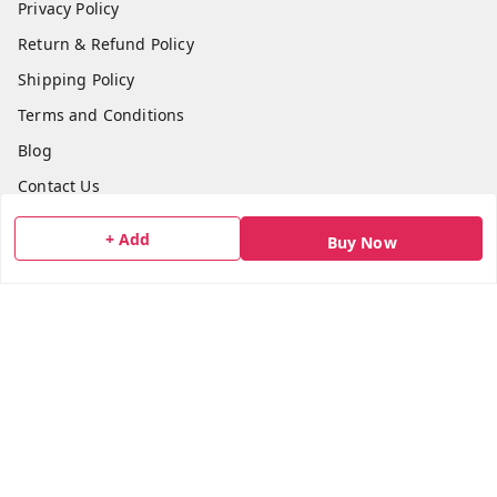
Privacy Policy
Return & Refund Policy
Shipping Policy
Terms and Conditions
Blog
Contact Us
+ Add
Buy Now
Get In Touch
7506617307
7506617307
socialmedia@bazana.in
Bazana Foods Pvt Ltd 18th B Tower Office No 1802,
Arihant Aura Plot No 13/1 TTC Industiral MIDC Area,
Thane Belapur Road, , Opposite Turbhe Railway Station,
Pincode 400705
Navi Mumbai
,
Maharashtra
-
400705