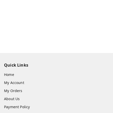
Quick Links
Home
My Account
My Orders
About Us
Payment Policy