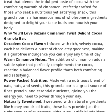
treat that blends the indulgent taste of cocoa with the
comforting warmth of cinnamon. Perfectly crafted for
those who seek a nutritious yet satisfying snack, this
granola bar is a harmonious mix of wholesome ingredients
designed to delight your taste buds and nourish your
body.
Why You'll Love Bazana Cinnamon Twist Delight Cocoa
Granola Bar:
Decadent Cocoa Flavor:
Infused with rich, velvety cocoa,
each bar delivers a burst of chocolatey goodness, making
it a guilt-free indulgence you can enjoy any time of day.
Warm Cinnamon Notes:
The addition of cinnamon adds a
subtle spice that perfectly complements the cocoa,
creating a balanced flavor profile that’s both comforting
and satisfying.
Power-Packed Nutrition:
Made with a nutritious blend of
oats, nuts, and seeds, this granola bar is a great source of
fiber, protein, and essential nutrients, giving you the
energy you need to power through your day.
Naturally Sweetened:
Sweetened with natural ingredients
like honey and dried fruits, these bars provide just the
right amount of sweetness without any artificial additives