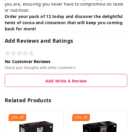
you are, ensuring you never have to compromise on taste
or nutrition.
Order your pack of 12 today and discover the delightful
twist of cocoa and cinnamon that will keep you coming
back for more!
Add Reviews and Ratings
No Customer Reviews
Share your thoughts with other customers
Add Write A Review
Related Products
20%
off
20%
off