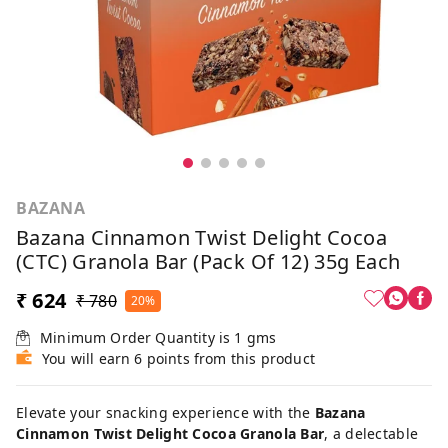
BAZANA
Bazana Cinnamon Twist Delight Cocoa
(CTC) Granola Bar (Pack Of 12) 35g Each
₹ 624
₹ 780
20%
Minimum Order Quantity is
1
gms
You will earn 6 points from this product
Elevate your snacking experience with the
Bazana
Cinnamon Twist Delight Cocoa Granola Bar
, a delectable