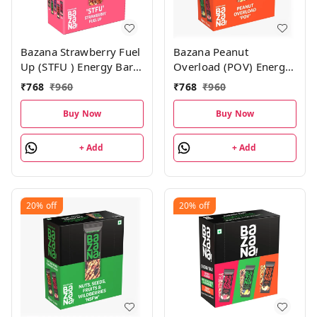
Bazana Strawberry Fuel
Bazana Peanut
Up (STFU ) Energy Bars
Overload (POV) Energy
| 38g x 12 Bars
Bars– 456g Pack|
₹
768
₹
960
₹
768
₹
960
(38gx12 Bars)
Buy Now
Buy Now
+ Add
+ Add
20%
off
20%
off