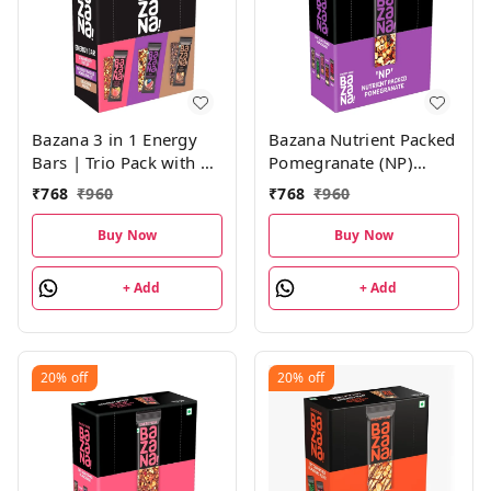
Bazana 3 in 1 Energy
Bazana Nutrient Packed
Bars | Trio Pack with 4
Pomegranate (NP)
Units of Strawberry
Energy Bars | 38g x 12
₹
768
₹
960
₹
768
₹
960
(STFU), Pomegranate
Bars
(NP) and Mocha (DM)
Buy Now
Buy Now
Energy Bars | (38g x 12
Bars)
+ Add
+ Add
20%
off
20%
off