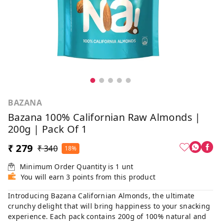
BAZANA
Bazana 100% Californian Raw Almonds |
200g | Pack Of 1
₹ 279
₹ 340
18%
Minimum Order Quantity is
1
unt
You will earn 3 points from this product
Introducing Bazana Californian Almonds, the ultimate
crunchy delight that will bring happiness to your snacking
experience. Each pack contains 200g of 100% natural and