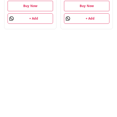
Buy Now
Buy Now
+ Add
+ Add