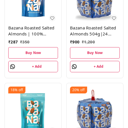
Bazana Roasted Salted
Bazana Roasted Salted
Almonds | 100%
Almonds 504g|24
California Almonds |
Packs,21g Each
₹
287
₹
350
₹
900
₹
1,200
Not Fried, Roasted
Salted Almonds | 1
Buy Now
Buy Now
Pack, 190g
+ Add
+ Add
18%
off
20%
off