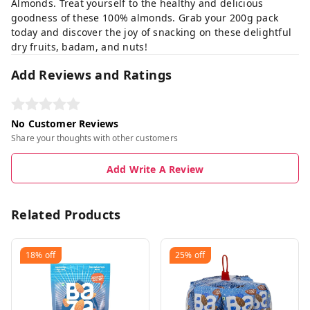
Almonds. Treat yourself to the healthy and delicious
goodness of these 100% almonds. Grab your 200g pack
today and discover the joy of snacking on these delightful
dry fruits, badam, and nuts!
Add Reviews and Ratings
No Customer Reviews
Share your thoughts with other customers
Add Write A Review
Related Products
18%
off
25%
off