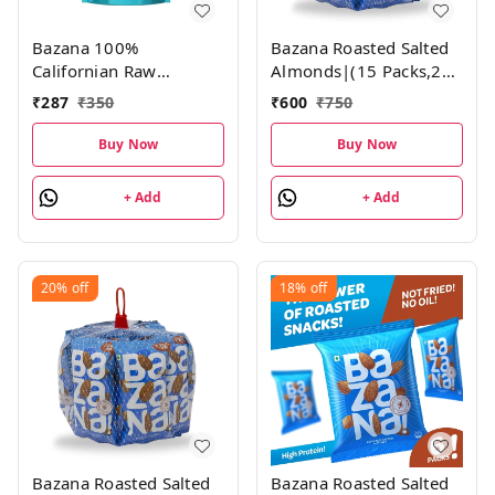
Bazana 100%
Bazana Roasted Salted
Californian Raw
Almonds|(15 Packs,21g
Almonds | 200g | Pack
each)
₹
287
₹
350
₹
600
₹
750
of 1
Buy Now
Buy Now
+ Add
+ Add
20%
off
18%
off
Bazana Roasted Salted
Bazana Roasted Salted