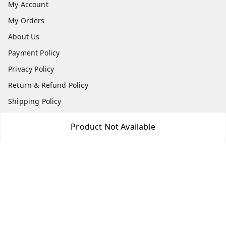
My Account
My Orders
About Us
Payment Policy
Privacy Policy
Return & Refund Policy
Shipping Policy
Terms and Conditions
Product Not Available
Blog
Contact Us
Get In Touch
7506617307
7506617307