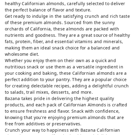
healthy Californian almonds, carefully selected to deliver
the perfect balance of flavor and texture.
Get ready to indulge in the satisfying crunch and rich taste
of these premium almonds. Sourced from the sunny
orchards of California, these almonds are packed with
nutrients and goodness. They are a great source of healthy
fats, protein, fiber, and essential vitamins and minerals,
making them an ideal snack choice for a balanced and
wholesome diet.
Whether you enjoy them on their own as a quick and
nutritious snack or use them as a versatile ingredient in
your cooking and baking, these Californian almonds are a
perfect addition to your pantry. They are a popular choice
for creating delectable recipes, adding a delightful crunch
to salads, trail mixes, desserts, and more.
Bazana takes pride in delivering the highest quality
products, and each pack of Californian Almonds is crafted
to ensure freshness and flavor. Snack with confidence,
knowing that you're enjoying premium almonds that are
free from additives or preservatives.
Crunch your way to happiness with Bazana Californian