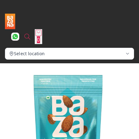
0
Select location