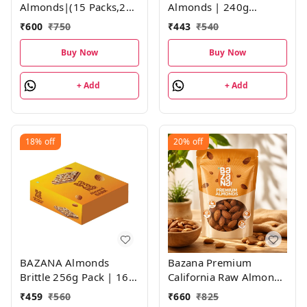
Almonds|(15 Packs,21g
Almonds | 240g
each)
(6X40g) | Pack of 6 |
₹
600
₹
750
₹
443
₹
540
Roasted Salted, Not
Fried | 40g each Pack
Buy Now
Buy Now
+ Add
+ Add
18%
off
20%
off
BAZANA Almonds
Bazana Premium
Brittle 256g Pack | 16g
California Raw Almonds
Pack of 16
- 500g
₹
459
₹
560
₹
660
₹
825