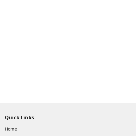
Quick Links
Home