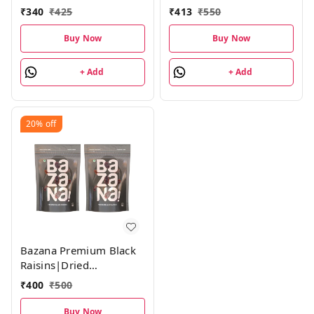
(210g) Combo Pack
250g Each Combo Pack
₹
340
₹
425
₹
413
₹
550
Buy Now
Buy Now
+ Add
+ Add
20%
off
Bazana Premium Black
Raisins|Dried
Grapes|210g each,
₹
400
₹
500
Combo Pack
Buy Now