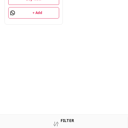
+ Add
FILTER
Sign Up