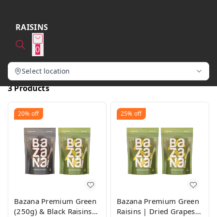
RAISINS
0
Select location
3 Products
20%
off
25%
off
Bazana Premium Green
Bazana Premium Green
(250g) & Black Raisins
Raisins | Dried Grapes |