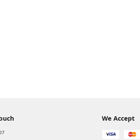
Touch
We Accept
07