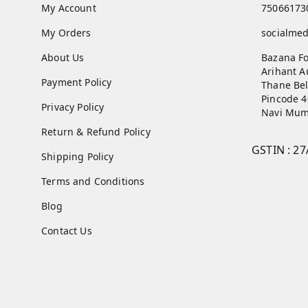
My Account
75066173
My Orders
socialme
About Us
Bazana Fo
Arihant A
Payment Policy
Thane Bel
Pincode 
Privacy Policy
Navi Mum
Return & Refund Policy
GSTIN :
27
Shipping Policy
Terms and Conditions
Blog
Contact Us