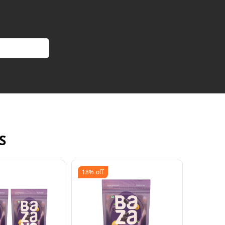
S
18%
off