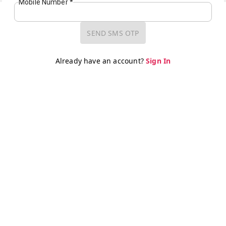
Mobile Number
*
SEND SMS OTP
Already have an account?
Sign In