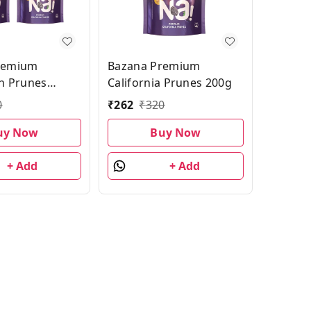
remium
Bazana Premium
an Prunes
California Prunes 200g
ck| 200g
0
₹
262
₹
320
 of 2
uy Now
Buy Now
+ Add
+ Add