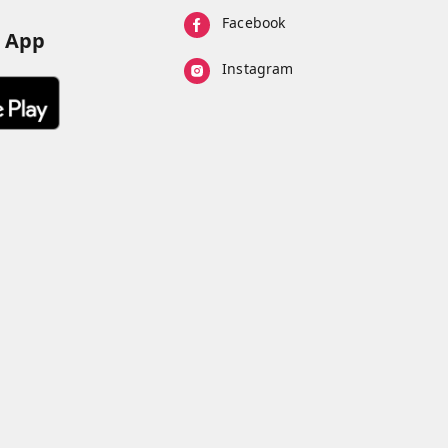
Facebook
d App
Instagram