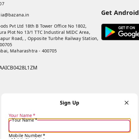
07
Get Androi
dia@bazana.in
ods Pvt Ltd 18th B Tower Office No 1802,
ura Plot No 13/1 TTC Industiral MIDC Area,
apur Road, , Opposite Turbhe Railway Station,
400705
bai
,
Maharashtra
-
400705
AAICB0428L1ZM
Sign Up
Your Name
*
Your Name
*
Copyright © by
Bazana
2026
. All rights reserved.
Mobile Number
*