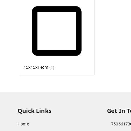
15x15x14cm
(
1
)
Quick Links
Get In 
Home
75066173