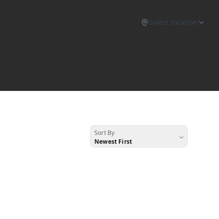
Select location
Sort By
Newest First