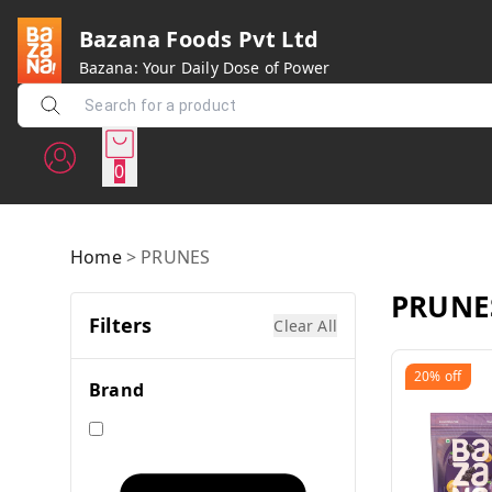
Bazana Foods Pvt Ltd
Bazana: Your Daily Dose of Power
0
Home
>
PRUNES
PRUNE
Filters
Clear All
20%
off
Brand