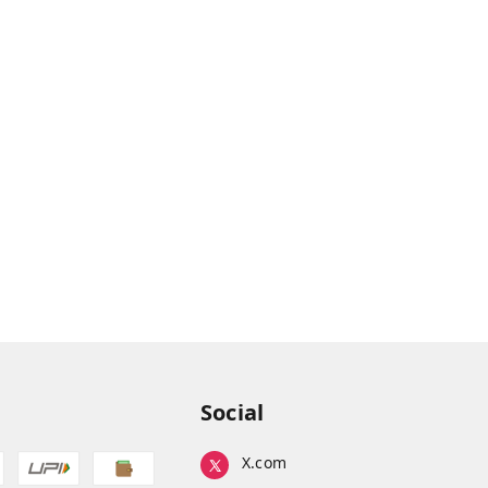
Social
X.com