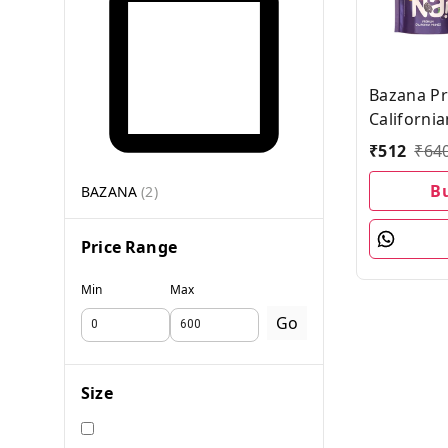
Bazana P
Californi
Combo Pa
₹
512
₹
64
each, Pack
B
BAZANA
(
2
)
Price Range
Min
Max
Go
Size