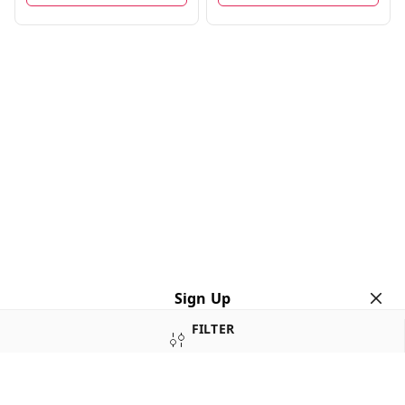
Sign Up
FILTER
Your Name
*
Your Name
*
SORT
Mobile Number
*