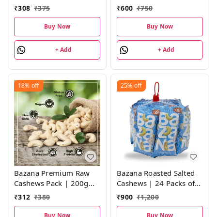
each)
₹
308
₹
375
₹
600
₹
750
Buy Now
Buy Now
+ Add
+ Add
18%
off
25%
off
Bazana Premium Raw
Bazana Roasted Salted
Cashews Pack | 200g
Cashews | 24 Packs of
each, Pack of 1
21g Each
₹
312
₹
380
₹
900
₹
1,200
Buy Now
Buy Now