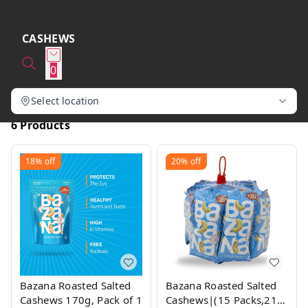
CASHEWS
0
Select location
6 Products
18%
off
20%
off
Bazana Roasted Salted
Bazana Roasted Salted
Cashews 170g, Pack of 1
Cashews|(15 Packs,21g