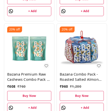
+ Add
+ Add
20%
off
20%
off
Bazana Premium Raw
Bazana Combo Pack -
Cashews Combo Pack |
Roasted Salted Almonds,
200g , Pack of 2
Cashews, Pistachios,
₹
608
₹
760
₹
960
₹
1,200
Cranberry Fusion Trail
Mix, Sunflower &
Buy Now
Buy Now
Pumpkin Seeds| 4 Units
Each, Pack of 24
+ Add
+ Add